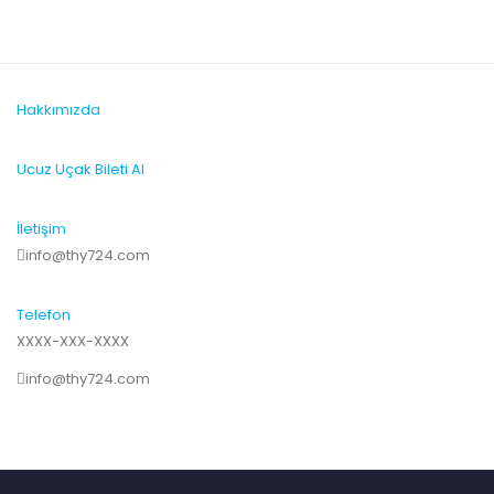
Hakkımızda
Ucuz Uçak Bileti Al
İletişim
info@thy724.com
Telefon
XXXX-XXX-XXXX
info@thy724.com